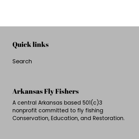
Quick links
Search
Arkansas Fly Fishers
A central Arkansas based 501(c)3
nonprofit committed to fly fishing
Conservation, Education, and Restoration.