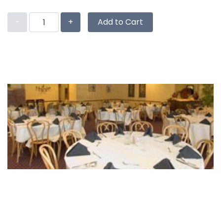
-
+
Add to Cart