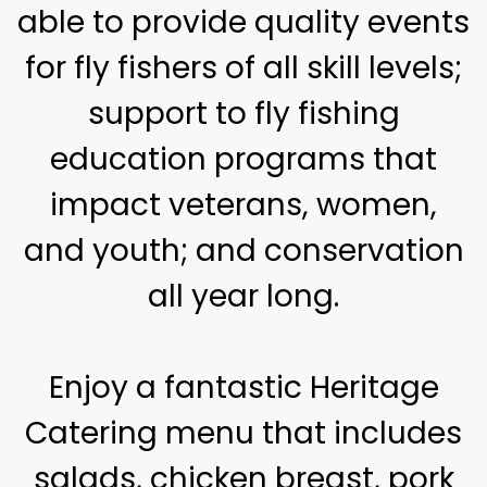
able to provide quality events
for fly fishers of all skill levels;
support to fly fishing
education programs that
impact veterans, women,
and youth; and conservation
all year long.
Enjoy a fantastic Heritage
Catering menu that includes
salads, chicken breast, pork