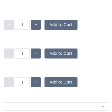
-
+
Add to Cart
-
+
Add to Cart
-
+
Add to Cart