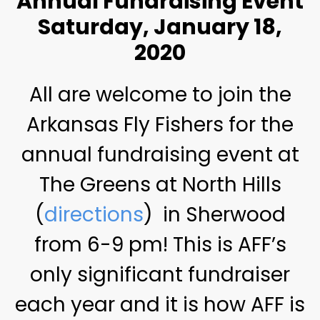
Annual Fundraising Event
Saturday, January 18,
2020
All are welcome to join the
Arkansas Fly Fishers for the
annual fundraising event at
The Greens at North Hills
(
directions
) in Sherwood
from 6-9 pm! This is AFF’s
only significant fundraiser
each year and it is how AFF is