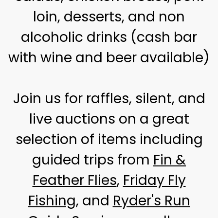
loin, desserts, and non
alcoholic drinks (cash bar
with wine and beer available)
Join us for raffles, silent, and
live auctions on a great
selection of items including
guided trips from
Fin &
Feather Flies
,
Friday Fly
Fishing
, and
Ryder's Run