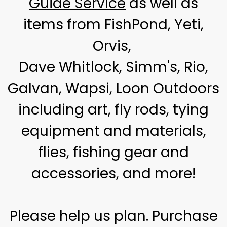
Guide Service
as well as
items from FishPond, Yeti,
Orvis,
Dave Whitlock, Simm's, Rio,
Galvan, Wapsi, Loon Outdoors
including art, fly rods, tying
equipment and materials,
flies, fishing gear and
accessories, and more!
Please help us plan. Purchase