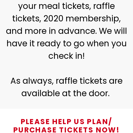
your meal tickets, raffle
tickets, 2020 membership,
and more in advance. We will
have it ready to go when you
check in!
As always, raffle tickets are
available at the door.
PLEASE HELP US PLAN/
PURCHASE TICKETS NOW!